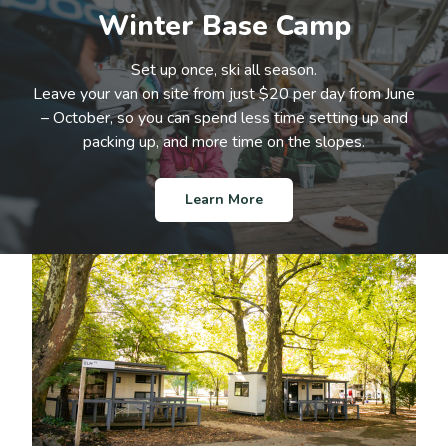
Winter Base Camp
Set up once, ski all season.
Leave your van on site from just $20 per day from June
– October, so you can spend less time setting up and
packing up, and more time on the slopes.
Learn More