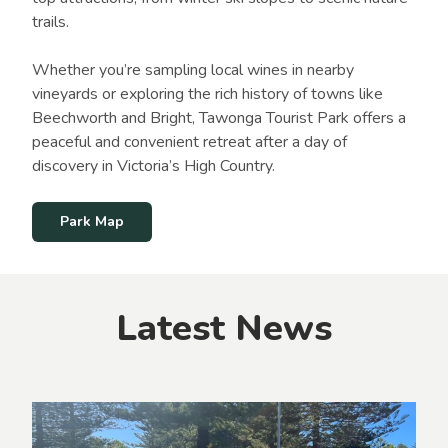
trails.
Whether you’re sampling local wines in nearby
vineyards or exploring the rich history of towns like
Beechworth and Bright, Tawonga Tourist Park offers a
peaceful and convenient retreat after a day of
discovery in Victoria’s High Country.
Park Map
Latest News