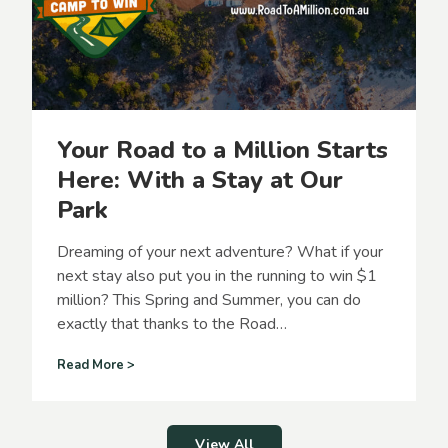
e
d
t
f
h
u
e
n
m
a
g
Your Road to a Million Starts
i
c
Here: With a Stay at Our
o
Park
f
s
u
Dreaming of your next adventure? What if your
m
next stay also put you in the running to win $1
m
million? This Spring and Summer, you can do
e
r
exactly that thanks to the Road…
i
n
Y
Read More >
o
B
u
p
r
r
R
View All