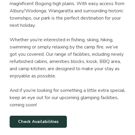
magnificent Bogong high plains. With easy access from
Albury/Wodonga, Wangaratta and surrounding historic
townships, our park is the perfect destination for your
next holiday.
Whether you’re interested in fishing, skiing, hiking,
swimming or simply relaxing by the camp fire, we’ve
got you covered. Our range of facilities, including newly
refurbished cabins, amenities blocks, kiosk, BBQ area,
and camp kitchen, are designed to make your stay as
enjoyable as possible.
And if you’re looking for something a little extra special,
keep an eye out for our upcoming glamping facilities,
coming soon!
Check Availabilities