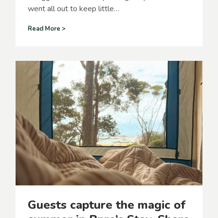
went all out to keep little…
F
Read More >
a
m
i
l
i
e
s
f
l
o
c
k
t
o
B
p
r
Guests capture the magic of
o