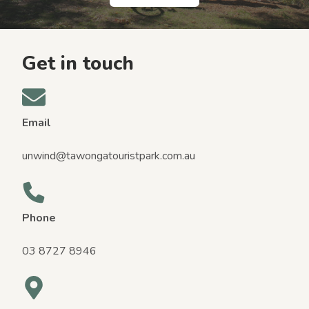
Get in touch
Email
unwind@tawongatouristpark.com.au
Phone
03 8727 8946