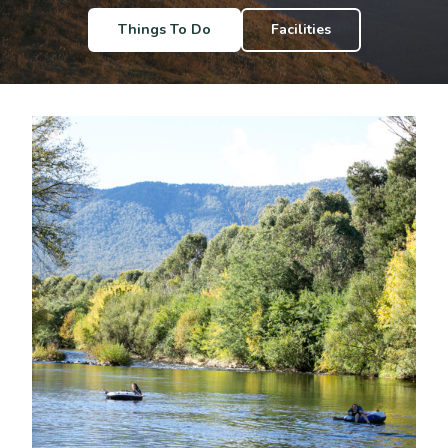
Things To Do
Facilities