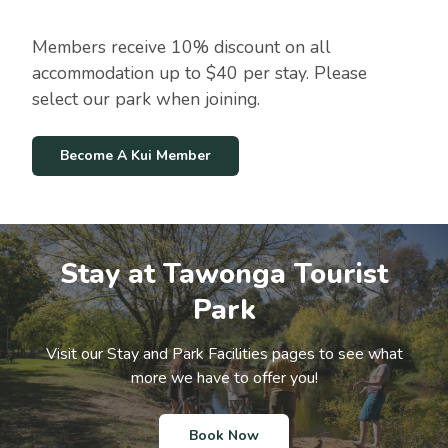
:
i
W
t
i
Members receive 10% discount on all
i
t
o
accommodation up to $40 per stay. Please
h
n
a
select our park when joining.
S
t
a
Become A Kui Member
y
a
t
O
u
Stay at Tawonga Tourist
r
P
Park
a
r
k
Visit our Stay and Park Facilities pages to see what
more we have to offer you!
Book Now