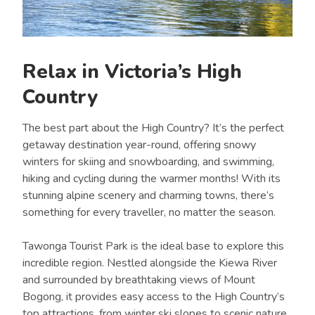
Relax in Victoria’s High
Country
The best part about the High Country? It’s the perfect
getaway destination year-round, offering snowy
winters for skiing and snowboarding, and swimming,
hiking and cycling during the warmer months! With its
stunning alpine scenery and charming towns, there’s
something for every traveller, no matter the season.
Tawonga Tourist Park is the ideal base to explore this
incredible region. Nestled alongside the Kiewa River
and surrounded by breathtaking views of Mount
Bogong, it provides easy access to the High Country’s
top attractions, from winter ski slopes to scenic nature