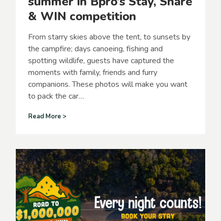
summer in Bpro’s Stay, Share
p
& WIN competition
a
r
k
From starry skies above the tent, to sunsets by
s
the campfire; days canoeing, fishing and
f
spotting wildlife, guests have captured the
o
r
moments with family, friends and furry
E
companions. These photos will make you want
a
to pack the car…
s
t
G
Read More >
e
u
r
e
l
s
o
t
n
s
g
c
w
a
e
p
e
t
k
u
e
r
n