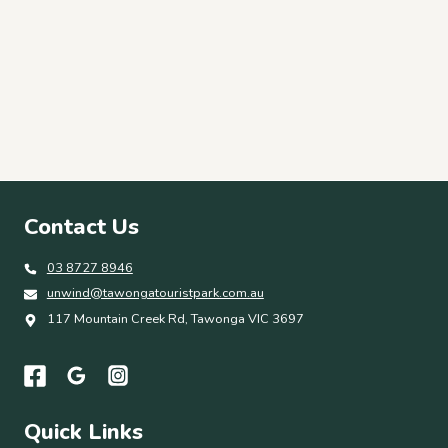
Contact Us
03 8727 8946
unwind@tawongatouristpark.com.au
117 Mountain Creek Rd, Tawonga VIC 3697
Quick Links