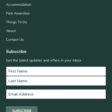
Accommodation
Park Amenities
Things To Do
About
Contact Us
Subscribe
Get the latest updates and offers in your inbox.
Name
*
First
Last
Email
*