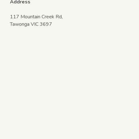
Address
117 Mountain Creek Rd,
Tawonga VIC 3697