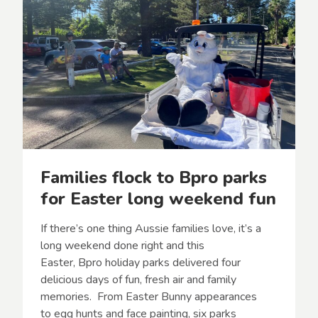
Families flock to Bpro parks
for Easter long weekend fun
If there’s one thing Aussie families love, it’s a
long weekend done right and this
Easter, Bpro holiday parks delivered four
delicious days of fun, fresh air and family
memories. From Easter Bunny appearances
to egg hunts and face painting, six parks