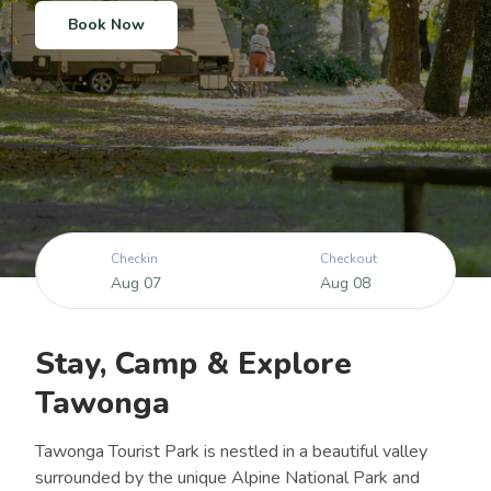
Learn More
Learn More
Book Now
Checkin
Checkout
Aug 07
Aug 08
Stay, Camp & Explore
Tawonga
Tawonga Tourist Park is nestled in a beautiful valley
surrounded by the unique Alpine National Park and