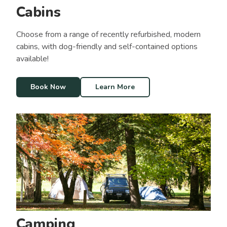
Cabins
Choose from a range of recently refurbished, modern
cabins, with dog-friendly and self-contained options
available!
Book Now
Learn More
Camping