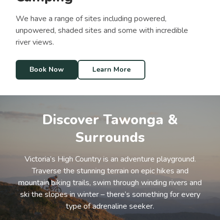
We have a range of sites including powered,
unpowered, shaded sites and some with incredible
river views.
Book Now
Learn More
Discover Tawonga &
Surrounds
Victoria’s High Country is an adventure playground.
Traverse the stunning terrain on epic hikes and
mountain biking trails, swim through winding rivers and
ski the slopes in winter – there’s something for every
type of adrenaline seeker.