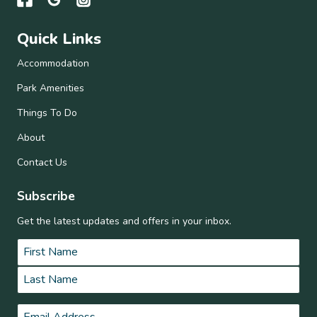
Quick Links
Accommodation
Park Amenities
Things To Do
About
Contact Us
Subscribe
Get the latest updates and offers in your inbox.
Name
*
First
Last
Email
*