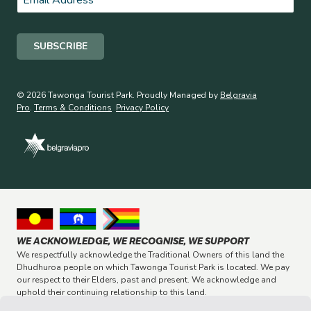
© 2026 Tawonga Tourist Park. Proudly Managed by
Belgravia
Pro
.
Terms & Conditions
Privacy Policy
WE ACKNOWLEDGE, WE RECOGNISE, WE SUPPORT
We respectfully acknowledge the Traditional Owners of this land the
Dhudhuroa people on which Tawonga Tourist Park is located. We pay
our respect to their Elders, past and present. We acknowledge and
uphold their continuing relationship to this land.