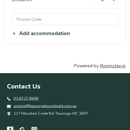
Add accommodation
Powered by
Roomstay.io
Contact Us
03 8727 8946
unwind@tawongatouristpark.com.au
117 Mountain Creek Rd, Tawonga VIC 3697