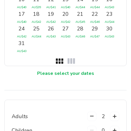
AU$
40
AU$
39
AU$
41
AU$
40
AU$
44
AU$
44
AU$
43
17
18
19
20
21
22
23
AU$
40
AU$
42
AU$
42
AU$
42
AU$
45
AU$
46
AU$
44
24
25
26
27
28
29
30
AU$
42
AU$
44
AU$
43
AU$
43
AU$
46
AU$
47
AU$
43
31
AU$
43
Please select your dates
Adults
2
Children
0