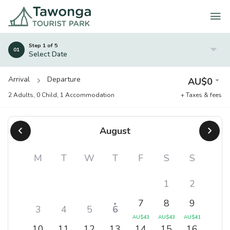
Skip
to
content
Step 1 of 5
01
Select Date
Arrival
Departure
AU$
0
2 Adults
,
0 Child
,
1 Accommodation
+ Taxes & fees
August
M
T
W
T
F
S
S
1
2
7
8
9
3
4
5
6
AU$
43
AU$
43
AU$
41
10
11
12
13
14
15
16