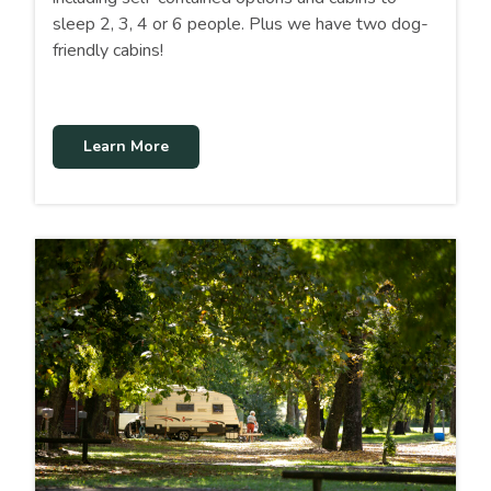
sleep 2, 3, 4 or 6 people. Plus we have two dog-
friendly cabins!
Learn More