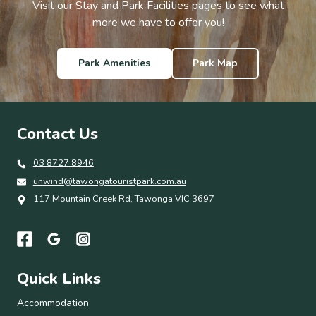
Visit our Stay and Park Facilities pages to see what
more we have to offer you!
Park Amenities
Park Map
Contact Us
03 8727 8946
unwind@tawongatouristpark.com.au
117 Mountain Creek Rd, Tawonga VIC 3697
Quick Links
Accommodation