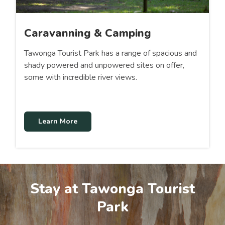
Caravanning & Camping
Tawonga Tourist Park has a range of spacious and
shady powered and unpowered sites on offer,
some with incredible river views.
Learn More
Stay at Tawonga Tourist
Park