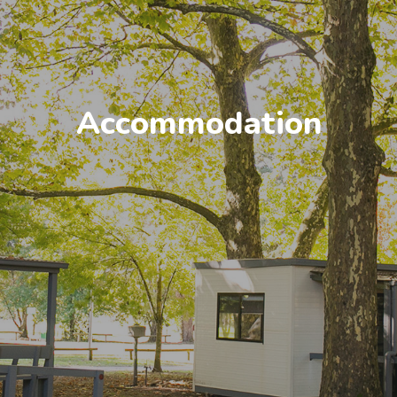
Accommodation