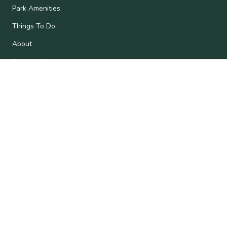
Park Amenities
Things To Do
About
Contact Us
Subscribe
Get the latest updates and offers in your inbox.
Name
*
First
Last
Email
*