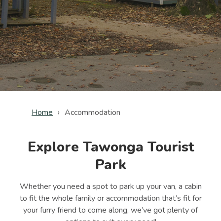
Home
Accommodation
Explore Tawonga Tourist
Park
Whether you need a spot to park up your van, a cabin
to fit the whole family or accommodation that’s fit for
your furry friend to come along, we’ve got plenty of