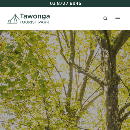
Skip
03 8727 8946
to
content