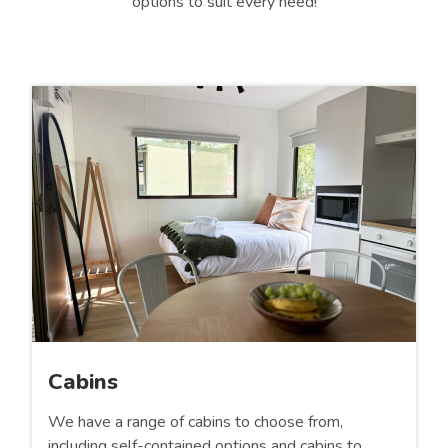
options to suit every need!
Cabins
We have a range of cabins to choose from,
including self-contained options and cabins to