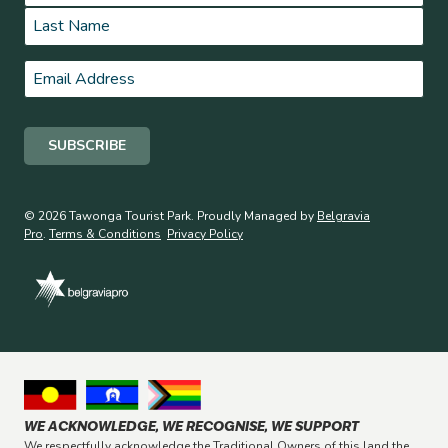
First
Last
Email
*
© 2026 Tawonga Tourist Park. Proudly Managed by
Belgravia
Pro
.
Terms & Conditions
Privacy Policy
WE ACKNOWLEDGE, WE RECOGNISE, WE SUPPORT
We respectfully acknowledge the Traditional Owners of this land the