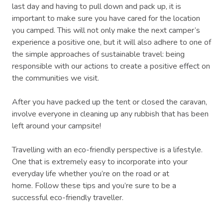
last day and having to pull down and pack up, it is
important to make sure you have cared for the location
you camped. This will not only make the next camper’s
experience a positive one, but it will also adhere to one of
the simple approaches of sustainable travel: being
responsible with our actions to create a positive effect on
the communities we visit.
After you have packed up the tent or closed the caravan,
involve everyone in cleaning up any rubbish that has been
left around your campsite!
Travelling with an eco-friendly perspective is a lifestyle.
One that is extremely easy to incorporate into your
everyday life whether you’re on the road or at
home. Follow these tips and you’re sure to be a
successful eco-friendly traveller.