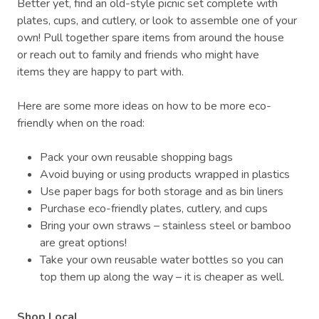
Better yet, find an old-style picnic set complete with
plates, cups, and cutlery, or look to assemble one of your
own! Pull together spare items from around the house
or reach out to family and friends who might have
items they are happy to part with.
Here are some more ideas on how to be more eco-
friendly when on the road:
Pack your own reusable shopping bags
Avoid buying or using products wrapped in plastics
Use paper bags for both storage and as bin liners
Purchase eco-friendly plates, cutlery, and cups
Bring your own straws – stainless steel or bamboo
are great options!
Take your own reusable water bottles so you can
top them up along the way – it is cheaper as well.
Shop Local