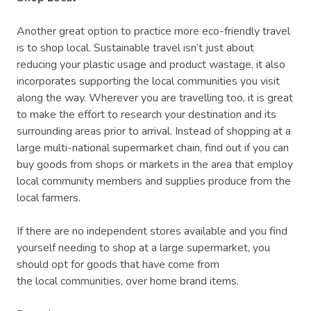
Another great option to practice more eco-friendly travel
is to shop local. Sustainable travel isn’t just about
reducing your plastic usage and product wastage, it also
incorporates supporting the local communities you visit
along the way. Wherever you are travelling too, it is great
to make the effort to research your destination and its
surrounding areas prior to arrival. Instead of shopping at a
large multi-national supermarket chain, find out if you can
buy goods from shops or markets in the area that employ
local community members and supplies produce from the
local farmers.
If there are no independent stores available and you find
yourself needing to shop at a large supermarket, you
should opt for goods that have come from
the local communities, over home brand items.