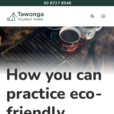
Skip
03 8727 8946
to
content
PROMOTION
How you can
practice eco-
friendly