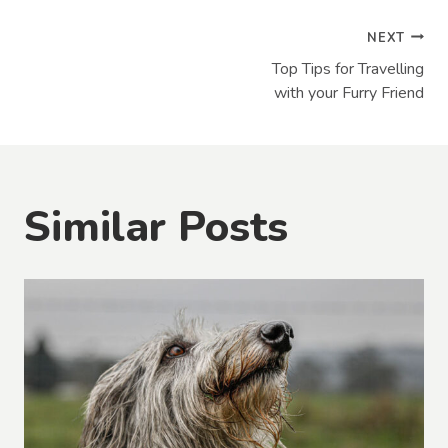
Post
NEXT
Top Tips for Travelling
navigation
with your Furry Friend
Similar Posts