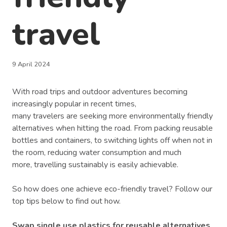
travel
9 April 2024
With road trips and outdoor adventures becoming
increasingly popular in recent times,
many travelers are seeking more environmentally friendly
alternatives when hitting the road. From packing reusable
bottles and containers, to switching lights off when not in
the room, reducing water consumption and much
more, travelling sustainably is easily achievable.
So how does one achieve eco-friendly travel? Follow our
top tips below to find out how.
Swap single use plastics for reusable alternatives