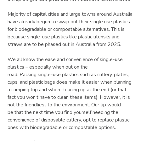
Majority of capital cities and large towns around Australia
have already begun to swap out their single use plastics
for biodegradable or compostable alternatives. This is
because single-use plastics like plastic utensils and
straws are to be phased out in Australia from 2025.
We all know the ease and convenience of single-use
plastics – especially when out on the
road. Packing single-use plastics such as cutlery, plates,
cups, and plastic bags does make it easier when planning
a camping trip and when cleaning up at the end (or that
fact you won’t have to clean these items). However, it is
not the friendliest to the environment. Our tip would
be that the next time you find yourself needing the
convenience of disposable cutlery, opt to replace plastic
ones with biodegradable or compostable options.