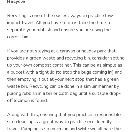
Recycle
Recycling is one of the easiest ways to practice low-
impact travel. All you have to do is take the time to
separate your rubbish and ensure you are using the
correct bin.
If you are not staying at a caravan or holiday park that
provides a green waste and recycling bin, consider setting
up your own compost container. This can be as simple as
a bucket with a tight lid (to stop the bugs coming in!) and
then emptying it out at your next stop that has a green
waste bin. Recycling can be done in a similar manner by
placing rubbish in a bin or cloth bag until a suitable drop-
off location is found.
Along with this, ensuring that you practice a responsible
site clean-up is a great way to practice eco-friendly
travel. Camping is so much fun and while we all hate the