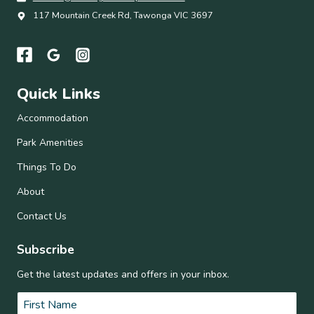
117 Mountain Creek Rd, Tawonga VIC 3697
Quick Links
Accommodation
Park Amenities
Things To Do
About
Contact Us
Subscribe
Get the latest updates and offers in your inbox.
Name
*