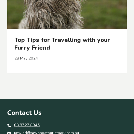
Top Tips for Travelling with your
Furry Friend
28 May 2024
Contact Us
03 8727 8946
unwind@tawongatouristpark.com.au