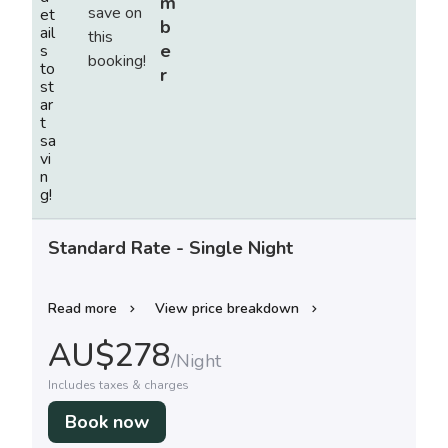
m
et
b
ail
e
s
to
r
st
ar
t
sa
vi
n
g!
Standard Rate - Single Night
Read more
View price breakdown
AU$
278
/
Night
Includes taxes & charges
Book now