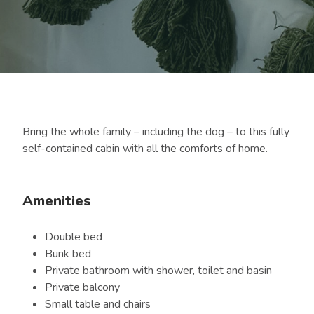
Bring the whole family – including the dog – to this fully
self-contained cabin with all the comforts of home.
Amenities
Double bed
Bunk bed
Private bathroom with shower, toilet and basin
Private balcony
Small table and chairs