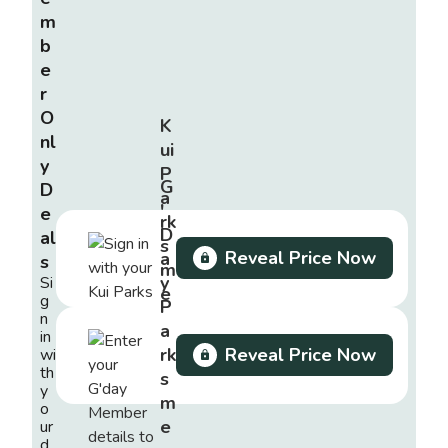
m
b
e
r
O
K
nl
ui
y
P
G
D
a
'
e
rk
D
al
s
Reveal Price Now
a
s
m
y
Si
e
g
P
m
n
a
in
b
rk
Reveal Price Now
wi
e
th
s
r
y
m
o
e
ur
d