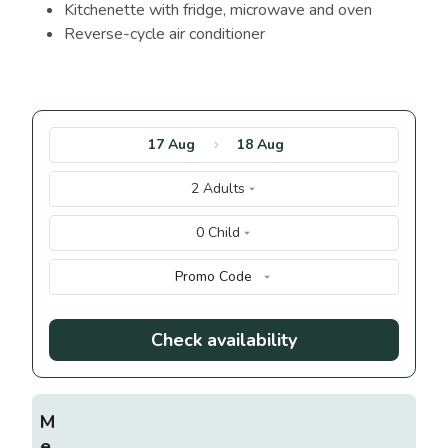
Kitchenette with fridge, microwave and oven
Reverse-cycle air conditioner
17 Aug
18 Aug
2 Adults
0 Child
Promo Code
Check availability
M
e