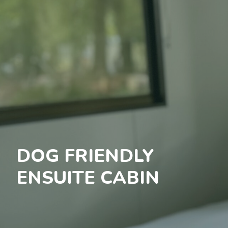
DOG FRIENDLY
ENSUITE CABIN