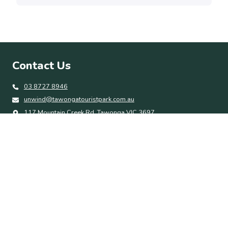
Contact Us
03 8727 8946
unwind@tawongatouristpark.com.au
117 Mountain Creek Rd, Tawonga VIC 3697
Quick Links
Accommodation
Park Amenities
Things To Do