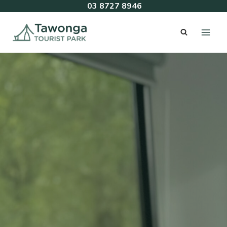
Skip
03 8727 8946
to
content